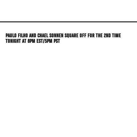
Skip
to
main
content
PAULO FILHO AND CHAEL SONNEN SQUARE OFF FOR THE 2ND TIME
TONIGHT AT 8PM EST/5PM PST