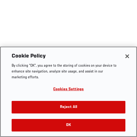
Cookie Policy
By clicking “OK”, you agree to the storing of cookies on your device to
enhance site navigation, analyze site usage, and assist in our
marketing efforts.
Cookies Settings
Reject All
OK
RELATED VIDEOS