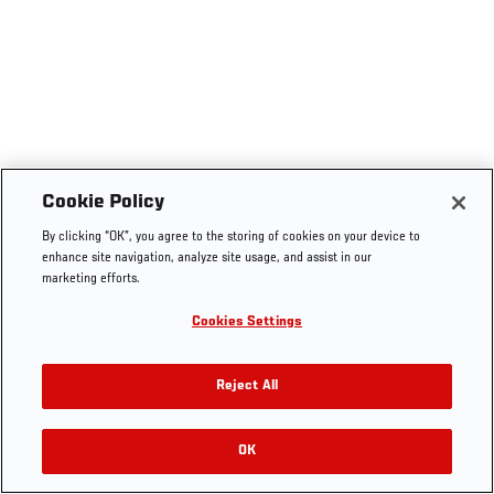
Cookie Policy
By clicking “OK”, you agree to the storing of cookies on your device to
enhance site navigation, analyze site usage, and assist in our
marketing efforts.
Cookies Settings
Reject All
OK
RELATED VIDEOS