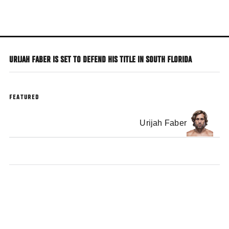
Skip
to
main
content
URIJAH FABER IS SET TO DEFEND HIS TITLE IN SOUTH FLORIDA
FEATURED
Urijah Faber