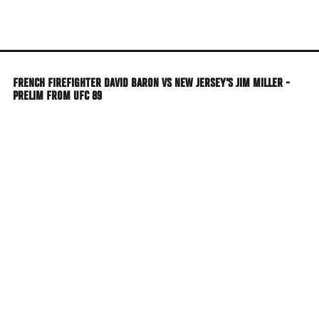
Skip
to
main
content
FRENCH FIREFIGHTER DAVID BARON VS NEW JERSEY'S JIM MILLER -
PRELIM FROM UFC 89