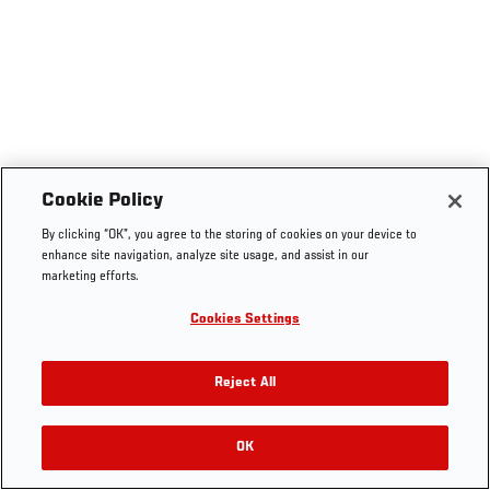
Cookie Policy
By clicking “OK”, you agree to the storing of cookies on your device to
enhance site navigation, analyze site usage, and assist in our
marketing efforts.
Cookies Settings
Reject All
OK
RELATED VIDEOS