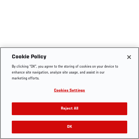
Cookie Policy
By clicking “OK”, you agree to the storing of cookies on your device to
enhance site navigation, analyze site usage, and assist in our
marketing efforts.
Cookies Settings
Reject All
OK
RELATED VIDEOS