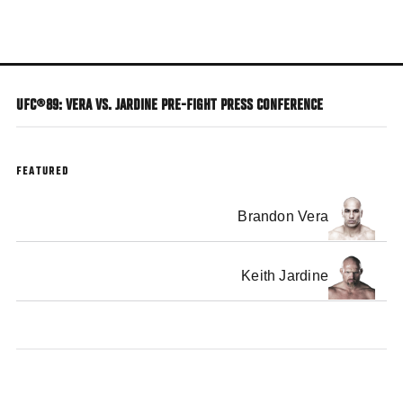
Skip
to
main
content
UFC®89: VERA VS. JARDINE PRE-FIGHT PRESS CONFERENCE
FEATURED
Brandon Vera
Keith Jardine