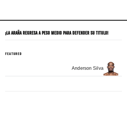
Skip
to
main
content
¡LA ARAÑA REGRESA A PESO MEDIO PARA DEFENDER SU TITULO!
FEATURED
Anderson Silva