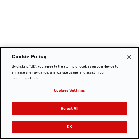
Cookie Policy
By clicking “OK”, you agree to the storing of cookies on your device to
enhance site navigation, analyze site usage, and assist in our
marketing efforts.
Cookies Settings
Reject All
OK
RELATED VIDEOS