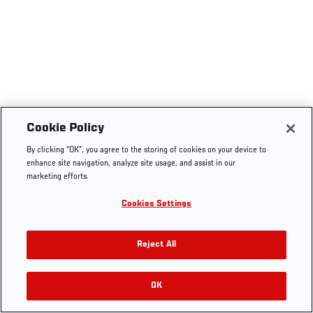
Cookie Policy
By clicking “OK”, you agree to the storing of cookies on your device to
enhance site navigation, analyze site usage, and assist in our
marketing efforts.
Cookies Settings
Reject All
OK
RELATED VIDEOS