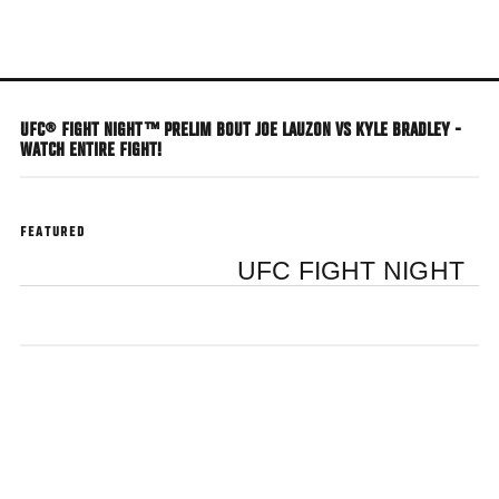
Skip
to
main
content
UFC® FIGHT NIGHT™ PRELIM BOUT JOE LAUZON VS KYLE BRADLEY -
WATCH ENTIRE FIGHT!
FEATURED
UFC FIGHT NIGHT