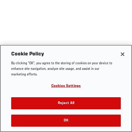
Cookie Policy
By clicking “OK”, you agree to the storing of cookies on your device to
enhance site navigation, analyze site usage, and assist in our
marketing efforts.
Cookies Settings
Reject All
OK
RELATED VIDEOS