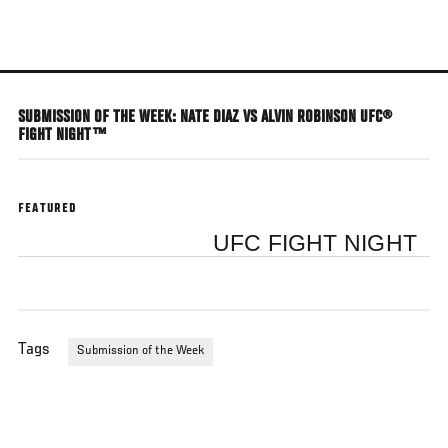
Skip
to
main
content
SUBMISSION OF THE WEEK: NATE DIAZ VS ALVIN ROBINSON UFC®
FIGHT NIGHT™
FEATURED
UFC FIGHT NIGHT
Tags
Submission of the Week