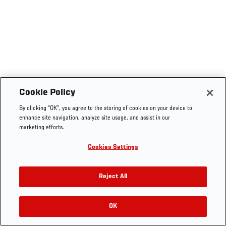
Cookie Policy
By clicking “OK”, you agree to the storing of cookies on your device to
enhance site navigation, analyze site usage, and assist in our
marketing efforts.
Cookies Settings
Reject All
OK
RELATED VIDEOS