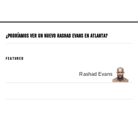
Skip
to
main
content
¿PODRÍAMOS VER UN NUEVO RASHAD EVANS EN ATLANTA?
FEATURED
Rashad Evans