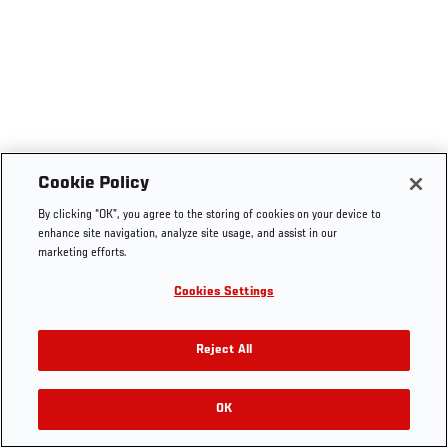
Cookie Policy
By clicking “OK”, you agree to the storing of cookies on your device to
enhance site navigation, analyze site usage, and assist in our
marketing efforts.
Cookies Settings
Reject All
OK
RELATED VIDEOS