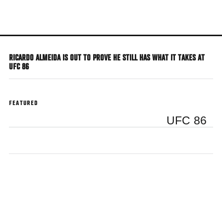
Skip
to
main
content
RICARDO ALMEIDA IS OUT TO PROVE HE STILL HAS WHAT IT TAKES AT
UFC 86
FEATURED
UFC 86