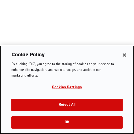
Cookie Policy
By clicking “OK”, you agree to the storing of cookies on your device to
enhance site navigation, analyze site usage, and assist in our
marketing efforts.
Cookies Settings
Reject All
OK
RELATED VIDEOS