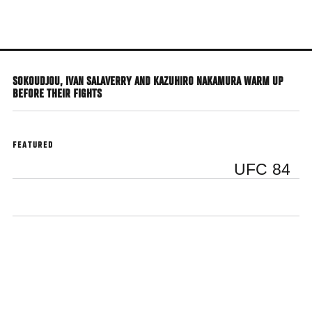
Skip
to
main
content
SOKOUDJOU, IVAN SALAVERRY AND KAZUHIRO NAKAMURA WARM UP
BEFORE THEIR FIGHTS
FEATURED
UFC 84