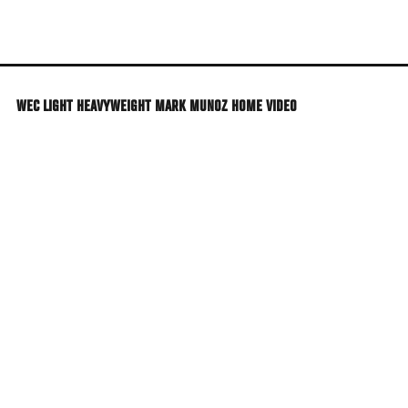
Skip
to
main
content
WEC LIGHT HEAVYWEIGHT MARK MUNOZ HOME VIDEO