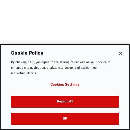
Cookie Policy
By clicking “OK”, you agree to the storing of cookies on your device to
enhance site navigation, analyze site usage, and assist in our
marketing efforts.
Cookies Settings
Reject All
OK
RELATED VIDEOS