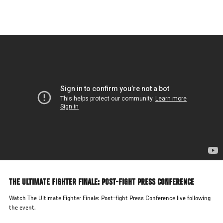
Skip
to
main
content
THE ULTIMATE FIGHTER FINALE: POST-FIGHT PRESS CONFERENCE
Watch The Ultimate Fighter Finale: Post-fight Press Conference live following
the event.