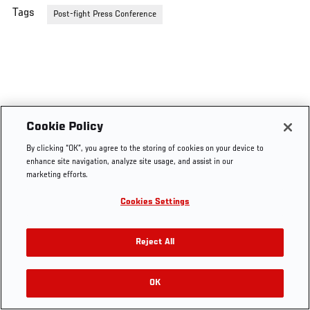
Tags
Post-fight Press Conference
Cookie Policy
By clicking “OK”, you agree to the storing of cookies on your device to
enhance site navigation, analyze site usage, and assist in our
marketing efforts.
Cookies Settings
Reject All
OK
RELATED VIDEOS