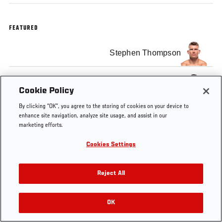
FEATURED
Stephen Thompson
Darren Till
Cookie Policy
By clicking “OK”, you agree to the storing of cookies on your device to
enhance site navigation, analyze site usage, and assist in our
marketing efforts.
Tags
Cookies Settings
Official
Stephen
Darren
Minuto UFC
Weigh-In
Thompson
Till
Español
Reject All
OK
RELATED VIDEOS