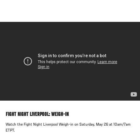
Skip
to
main
content
FIGHT NIGHT LIVERPOOL: WEIGH-IN
Watch the Fight Night Liverpool Weigh-in on Saturday, May 26 at 10am/7am
ETPT.