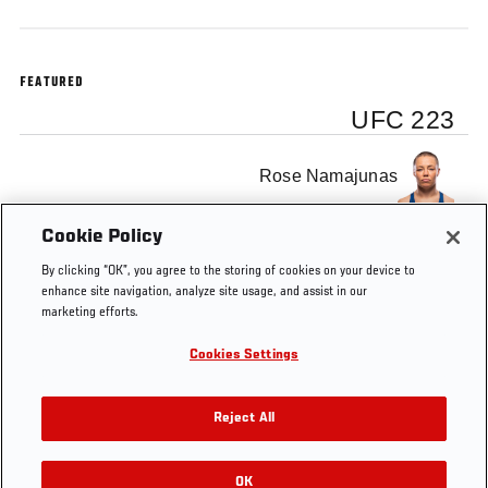
FEATURED
UFC 223
Rose Namajunas
Cookie Policy
Joanna Jedrzejczyk
By clicking “OK”, you agree to the storing of cookies on your device to
enhance site navigation, analyze site usage, and assist in our
marketing efforts.
Cookies Settings
Tags
UFC 223
Rose Namajunas
Joanna Jedrzejczyk
Reject All
OK