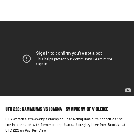
Skip
to
main
content
UFC 223: NAMAJUNAS VS JOANNA - SYMPHONY OF VIOLENCE
UFC women's strawweight champion Rose Namajunas puts her belt on the
line in a rematch with former champ Joanna Jedrzejczyk live from Brooklyn at
UFC 223 on Pay-Per-View.