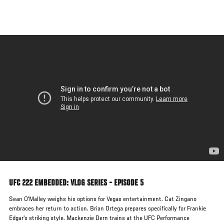
Skip
to
main
content
UFC 222 EMBEDDED: VLOG SERIES - EPISODE 5
Sean O'Malley weighs his options for Vegas entertainment. Cat Zingano
embraces her return to action. Brian Ortega prepares specifically for Frankie
Edgar's striking style. Mackenzie Dern trains at the UFC Performance