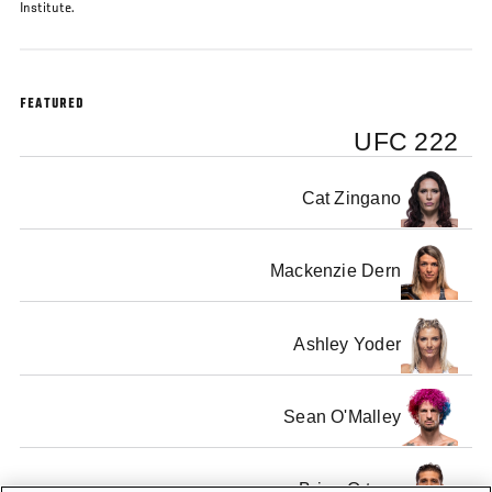
Institute.
FEATURED
UFC 222
Cat Zingano
Mackenzie Dern
Ashley Yoder
Sean O'Malley
Brian Ortega