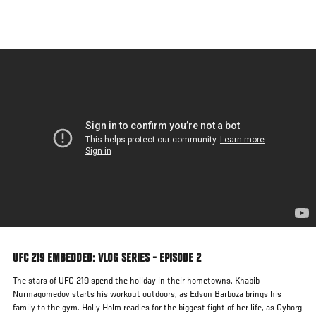
Skip
to
main
content
UFC 219 EMBEDDED: VLOG SERIES - EPISODE 2
The stars of UFC 219 spend the holiday in their hometowns. Khabib
Nurmagomedov starts his workout outdoors, as Edson Barboza brings his
family to the gym. Holly Holm readies for the biggest fight of her life, as Cyborg