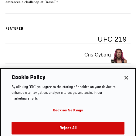
embraces a challenge at CrossFit.
FEATURED
UFC 219
Cris Cyborg
Holly Holm
Cookie Policy
By clicking “OK”, you agree to the storing of cookies on your device to
enhance site navigation, analyze site usage, and assist in our
marketing efforts.
Cookies Settings
Tags
UFC 219
Khabib
edson
Holly
Cybo
Embedded
Nurmagomedov
barboza
Holm
Reject All