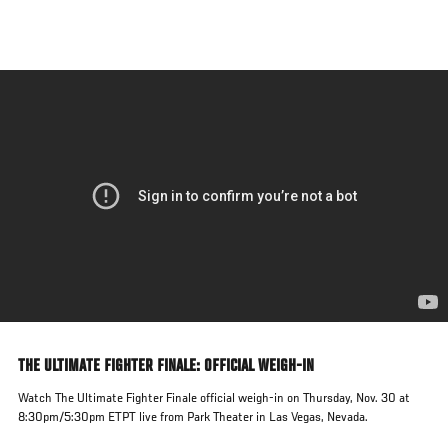
Skip
to
main
content
THE ULTIMATE FIGHTER FINALE: OFFICIAL WEIGH-IN
Watch The Ultimate Fighter Finale official weigh-in on Thursday, Nov. 30 at
8:30pm/5:30pm ETPT live from Park Theater in Las Vegas, Nevada.