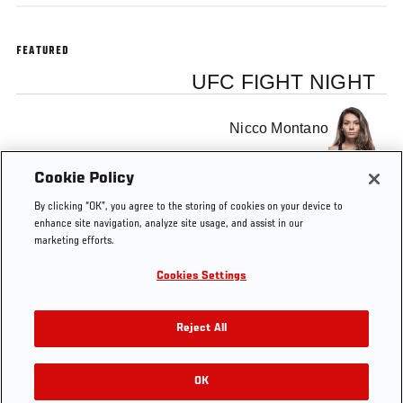
FEATURED
UFC FIGHT NIGHT
Nicco Montano
Cookie Policy
Roxanne Modafferi
By clicking “OK”, you agree to the storing of cookies on your device to
enhance site navigation, analyze site usage, and assist in our
marketing efforts.
Cookies Settings
Tags
The Ultimate Fighter
Official Weigh-In
Reject All
OK
RELATED VIDEOS