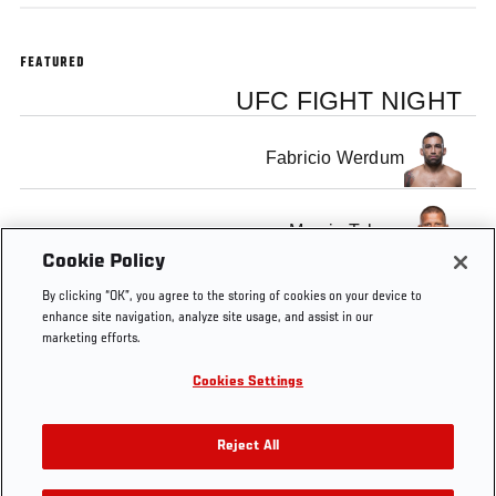
FEATURED
UFC FIGHT NIGHT
Fabricio Werdum
Marcin Tybura
Cookie Policy
By clicking “OK”, you agree to the storing of cookies on your device to
enhance site navigation, analyze site usage, and assist in our
marketing efforts.
Tags
Official
Fabricio
sydney
Marcin
Heavyweight
Cookies Settings
Weigh-
Werdum
Tybura
In
Reject All