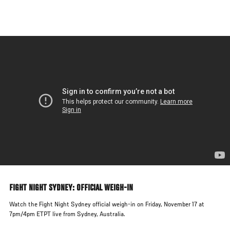
Skip
to
main
content
FIGHT NIGHT SYDNEY: OFFICIAL WEIGH-IN
Watch the Fight Night Sydney official weigh-in on Friday, November 17 at
7pm/4pm ETPT live from Sydney, Australia.