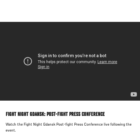
Skip
to
main
content
FIGHT NIGHT GDANSK: POST-FIGHT PRESS CONFERENCE
Watch the Fight Night Gdansk Post-fight Press Conference live following the
event.