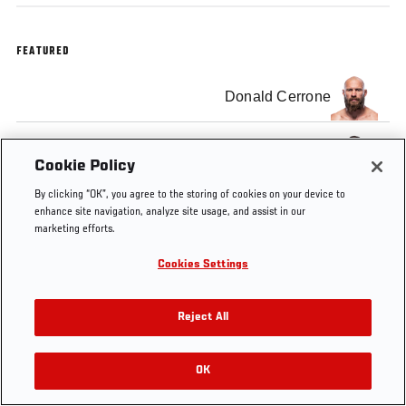
FEATURED
Donald Cerrone
Darren Till
Cookie Policy
By clicking “OK”, you agree to the storing of cookies on your device to
enhance site navigation, analyze site usage, and assist in our
marketing efforts.
Tags
Cookies Settings
Post-fight Press
Donald
Darren
Conference
Cerrone
Till
Reject All
OK
RELATED VIDEOS