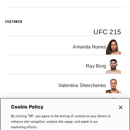
FEATURED
UFC 215
Amanda Nunes
Ray Borg
Valentina Shevchenko
Demetrious Johnson
Cookie Policy
By clicking “OK”, you agree to the storing of cookies on your device to
enhance site navigation, analyze site usage, and assist in our
marketing efforts.