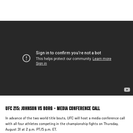
Skip
to
main
content
UFC 215: JOHNSON VS BORG - MEDIA CONFERENCE CALL
In advance of the two world title bouts, UFC will host a media conference call
with all four athletes competing in the championship fights on Thursday,
August 31 at 2 p.m. PT/5 p.m. ET.