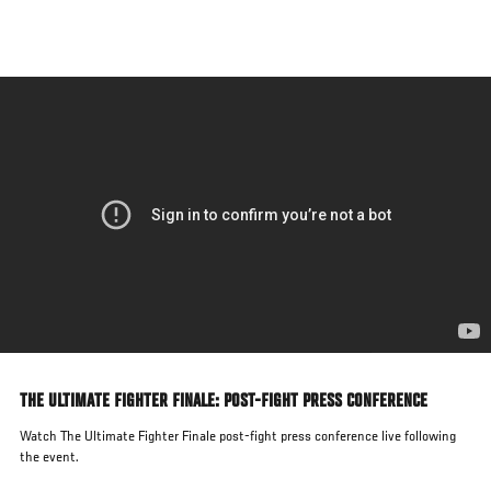
Skip
to
main
content
THE ULTIMATE FIGHTER FINALE: POST-FIGHT PRESS CONFERENCE
Watch The Ultimate Fighter Finale post-fight press conference live following
the event.