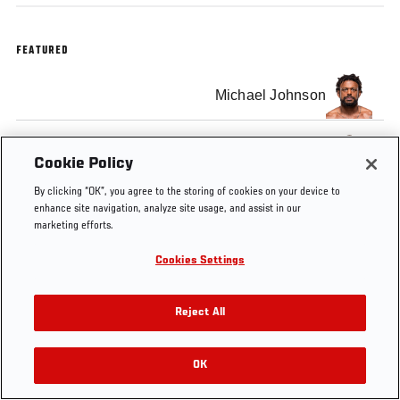
FEATURED
Michael Johnson
Justin Gaethje
Cookie Policy
By clicking “OK”, you agree to the storing of cookies on your device to
enhance site navigation, analyze site usage, and assist in our
marketing efforts.
Tags
Cookies Settings
Post-fight Press
The Ultimate Fighter:
Conference
Redemption
Reject All
OK
RELATED VIDEOS