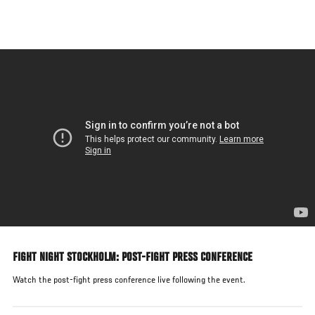
Skip
to
main
content
FIGHT NIGHT STOCKHOLM: POST-FIGHT PRESS CONFERENCE
Watch the post-fight press conference live following the event.