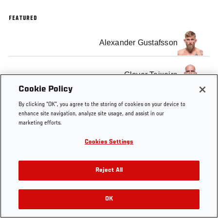
FEATURED
Alexander Gustafsson
Glover Teixeira
Cookie Policy
By clicking “OK”, you agree to the storing of cookies on your device to
enhance site navigation, analyze site usage, and assist in our
marketing efforts.
Tags
Post-fight Press
Alexander
Glover
Cookies Settings
Conference
Gustafsson
Teixeira
Reject All
OK
RELATED VIDEOS