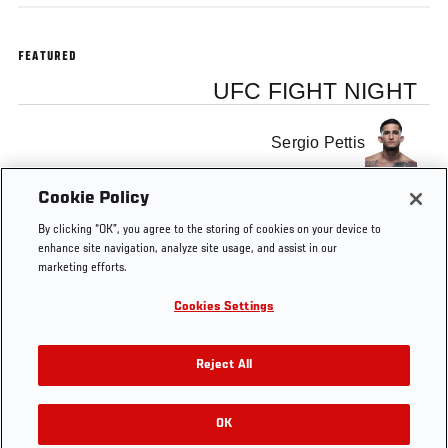
FEATURED
UFC FIGHT NIGHT
Sergio Pettis
Cookie Policy
Michael Chiesa
By clicking “OK”, you agree to the storing of cookies on your device to
enhance site navigation, analyze site usage, and assist in our
marketing efforts.
Cookies Settings
Tags
Q&A
Sergio Pettis
Michael Chiesa
Reject All
OK
RELATED VIDEOS