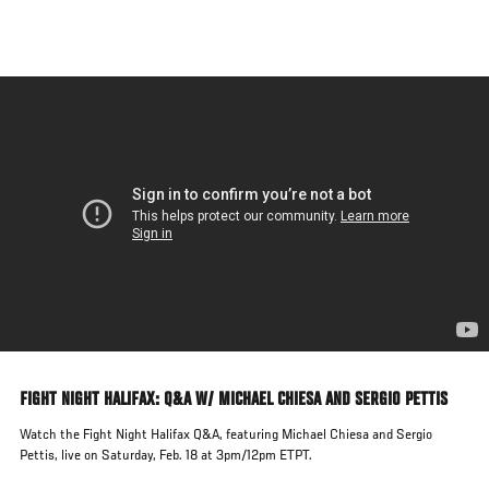
Skip
to
main
content
FIGHT NIGHT HALIFAX: Q&A W/ MICHAEL CHIESA AND SERGIO PETTIS
Watch the Fight Night Halifax Q&A, featuring Michael Chiesa and Sergio
Pettis, live on Saturday, Feb. 18 at 3pm/12pm ETPT.