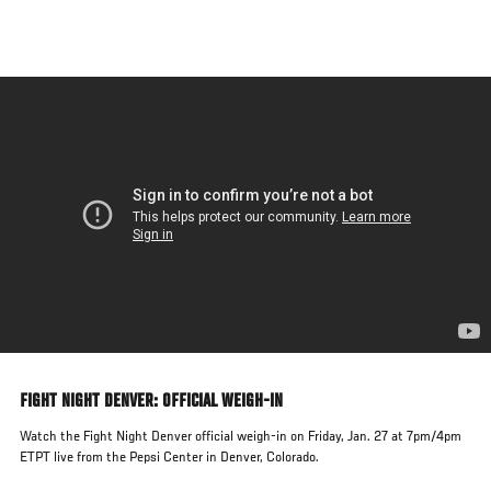
Skip
to
main
content
FIGHT NIGHT DENVER: OFFICIAL WEIGH-IN
Watch the Fight Night Denver official weigh-in on Friday, Jan. 27 at 7pm/4pm
ETPT live from the Pepsi Center in Denver, Colorado.