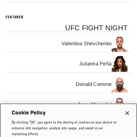
FEATURED
UFC FIGHT NIGHT
Valentina Shevchenko
Julianna Peña
Donald Cerrone
Jorge Masvidal
Cookie Policy
By clicking “OK”, you agree to the storing of cookies on your device to
enhance site navigation, analyze site usage, and assist in our
marketing efforts.