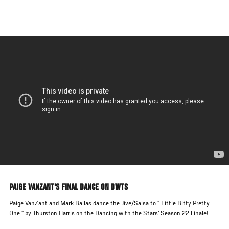
Skip
to
main
content
PAIGE VANZANT'S FINAL DANCE ON DWTS
Paige VanZant and Mark Ballas dance the Jive/Salsa to " Little Bitty Pretty
One " by Thurston Harris on the Dancing with the Stars' Season 22 Finale!