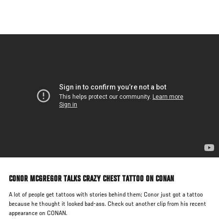
Skip
to
main
content
CONOR MCGREGOR TALKS CRAZY CHEST TATTOO ON CONAN
A lot of people get tattoos with stories behind them; Conor just got a tattoo
because he thought it looked bad-ass. Check out another clip from his recent
appearance on CONAN.