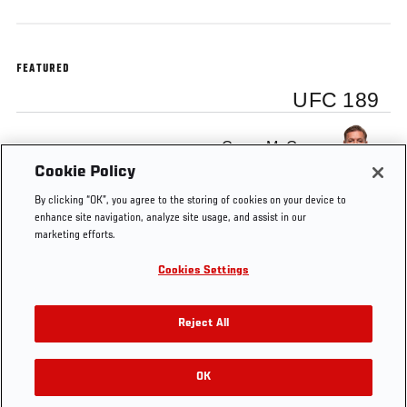
FEATURED
UFC 189
Conor McGregor
Cookie Policy
By clicking “OK”, you agree to the storing of cookies on your device to
enhance site navigation, analyze site usage, and assist in our
marketing efforts.
Tags
Tattoo
Conor
featherweight
INTERIM
Cookies Settings
McGregor
FEATHERWEIGHT
TITLE
Reject All
OK
RELATED VIDEOS