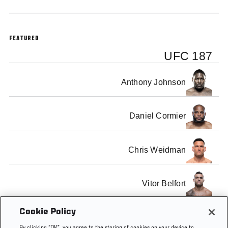
FEATURED
UFC 187
Anthony Johnson
Daniel Cormier
Chris Weidman
Vitor Belfort
Cookie Policy
Dan Hardy