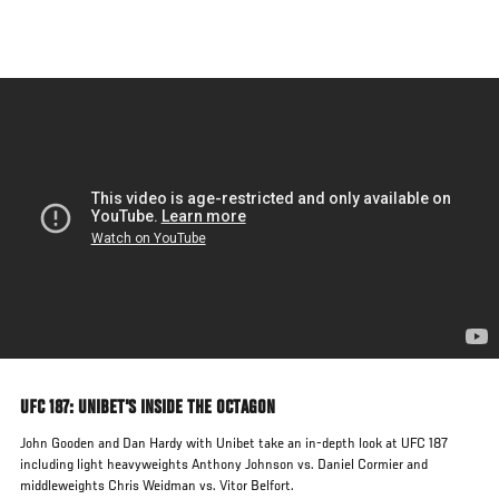
Skip
to
main
content
UFC 187: UNIBET'S INSIDE THE OCTAGON
John Gooden and Dan Hardy with Unibet take an in-depth look at UFC 187
including light heavyweights Anthony Johnson vs. Daniel Cormier and
middleweights Chris Weidman vs. Vitor Belfort.