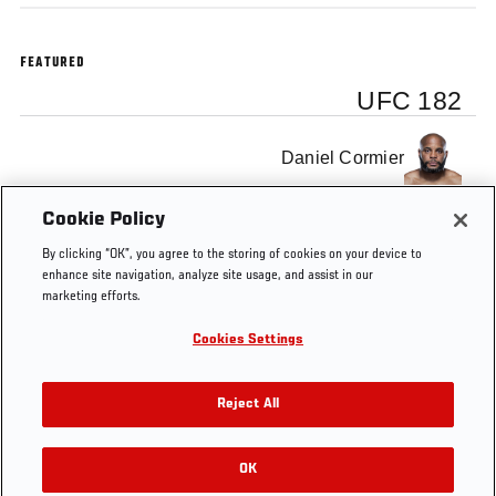
FEATURED
UFC 182
Daniel Cormier
Cookie Policy
Luke Rockhold
By clicking “OK”, you agree to the storing of cookies on your device to
enhance site navigation, analyze site usage, and assist in our
marketing efforts.
Cookies Settings
Tags
UFC 182
Reject All
OK
RELATED VIDEOS