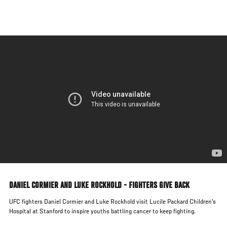
Skip
to
main
content
DANIEL CORMIER AND LUKE ROCKHOLD - FIGHTERS GIVE BACK
UFC fighters Daniel Cormier and Luke Rockhold visit Lucile Packard Children's
Hospital at Stanford to inspire youths battling cancer to keep fighting.