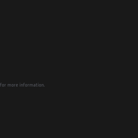
for more information.