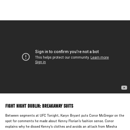
Skip
to
main
content
FIGHT NIGHT DUBLIN: BREAKAWAY SUITS
Between segments at UFC Tonight, Karyn Bryant puts Conor McGregor on the
spot for comments he made about Kenny Florian's fashion sense. Conor
explains why he dissed Kenny's clothes and avoids an attack from Miesha