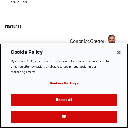
"Cupcake" Tate.
FEATURED
Conor McGregor
Cookie Policy
By clicking “OK”, you agree to the storing of cookies on your device to
enhance site navigation, analyze site usage, and assist in our
marketing efforts.
Cookies Settings
Reject All
OK
RELATED VIDEOS