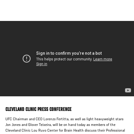
Skip
to
main
content
CLEVELAND CLINIC PRESS CONFERENCE
UFC Chairman and CEO Lorenzo Fertitta, as well as light heavyweight stars
Jon Jones and Glover Teixeira, will be on hand today as members of the
Cleveland Clinic Lou Ruvo Center for Brain Health discuss their Professional