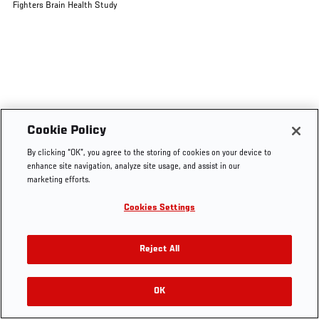
Fighters Brain Health Study
Cookie Policy
By clicking “OK”, you agree to the storing of cookies on your device to
enhance site navigation, analyze site usage, and assist in our
marketing efforts.
Cookies Settings
Reject All
OK
RELATED VIDEOS