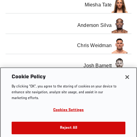
Miesha Tate
Anderson Silva
Chris Weidman
Josh Barnett
Cookie Policy
SHOW ALL
By clicking “OK”, you agree to the storing of cookies on your device to
enhance site navigation, analyze site usage, and assist in our
marketing efforts.
Cookies Settings
Tags
Now on UFC Fight Pass
Reject All