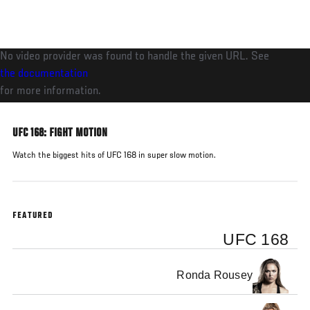
Skip
to
main
No video provider was found to handle the given URL. See
content
the documentation
for more information.
UFC 168: FIGHT MOTION
Watch the biggest hits of UFC 168 in super slow motion.
FEATURED
UFC 168
Ronda Rousey