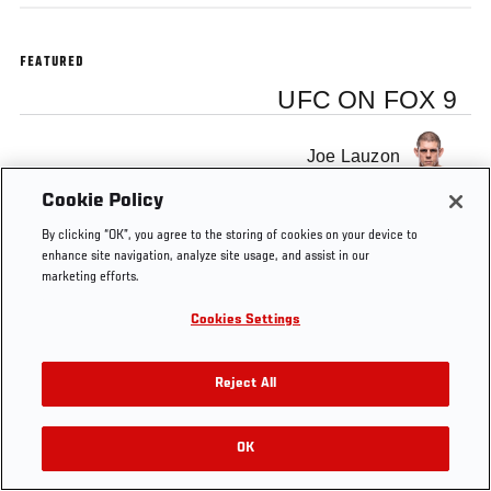
FEATURED
UFC ON FOX 9
Joe Lauzon
Cookie Policy
By clicking “OK”, you agree to the storing of cookies on your device to
enhance site navigation, analyze site usage, and assist in our
marketing efforts.
Tags
video blog
UFC on FOX 9
joe lauzon
Cookies Settings
Reject All
OK
RELATED VIDEOS