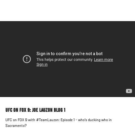
Skip
to
main
content
UFC ON FOX 9: JOE LAUZON BLOG 1
UFC on FOX 9 with #TeamLauzon: Episode 1 - who's ducking who in
Sacramento?