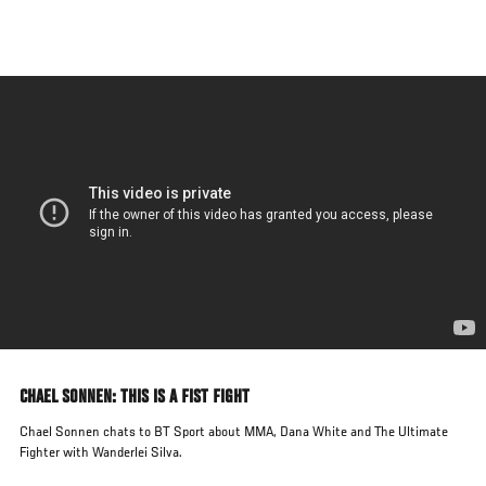
Skip
to
main
content
CHAEL SONNEN: THIS IS A FIST FIGHT
Chael Sonnen chats to BT Sport about MMA, Dana White and The Ultimate
Fighter with Wanderlei Silva.