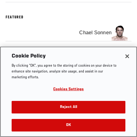
FEATURED
Chael Sonnen
Cookie Policy
By clicking “OK”, you agree to the storing of cookies on your device to
Tags
BT Sport
enhance site navigation, analyze site usage, and assist in our
marketing efforts.
Cookies Settings
Reject All
OK
RELATED VIDEOS