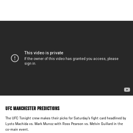
Skip
to
main
content
UFC MANCHESTER PREDICTIONS
The UFC Tonight crew makes their picks for Saturday's fight card headlined by
Lyoto Machida vs. Mark Munoz with Ross Pearson vs. Melvin Guillard in the
co-main event.