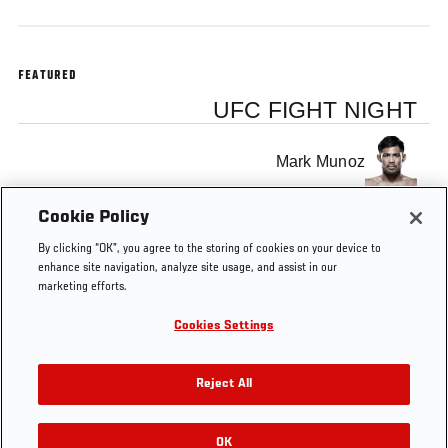
FEATURED
UFC FIGHT NIGHT
Mark Munoz
Cookie Policy
Lyoto Machida
By clicking “OK”, you agree to the storing of cookies on your device to
enhance site navigation, analyze site usage, and assist in our
marketing efforts.
Cookies Settings
Tags
UFC Manchester
predictions
FS2 1
Reject All
OK