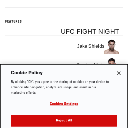
FEATURED
UFC FIGHT NIGHT
Jake Shields
Demian Maia
Cookie Policy
By clicking “OK”, you agree to the storing of cookies on your device to
enhance site navigation, analyze site usage, and assist in our
marketing efforts.
Tags
FS1
UFC
Fight
Brazil
FOX
Pre-Fight
Cookies Settings
4
Night
Sports
Interview
Barueri
1
Reject All