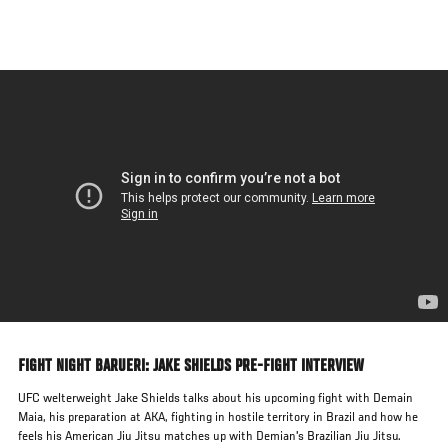
Skip
to
main
content
FIGHT NIGHT BARUERI: JAKE SHIELDS PRE-FIGHT INTERVIEW
UFC welterweight Jake Shields talks about his upcoming fight with Demain
Maia, his preparation at AKA, fighting in hostile territory in Brazil and how he
feels his American Jiu Jitsu matches up with Demian's Brazilian Jiu Jitsu.