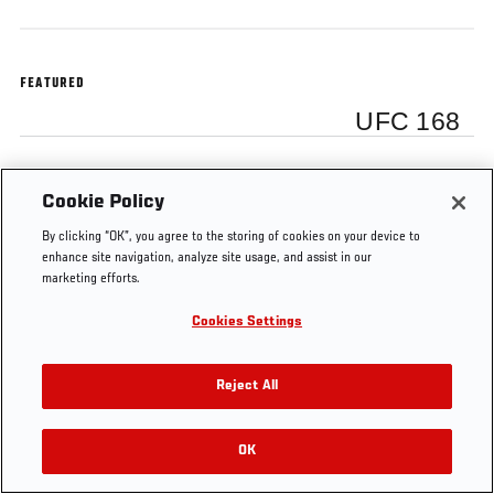
FEATURED
UFC 168
Cookie Policy
Tags
By clicking “OK”, you agree to the storing of cookies on your device to
Las
Dana White media
UFC World
UFC
enhance site navigation, analyze site usage, and assist in our
Vegas
scrum
Tour
168
marketing efforts.
Cookies Settings
Reject All
OK
RELATED VIDEOS