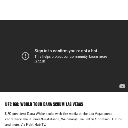
Skip
to
main
content
UFC 168: WORLD TOUR DANA SCRUM LAS VEGAS
UFC president Dana White spoke with the media at the Las Vegas press
conference about Jones/Gustafsson, Weidman/Silva, Pettis/Thomson, TUF 19
and more. Via Fight Hub TV.