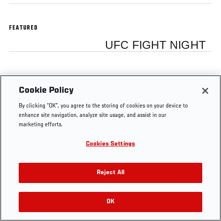
FEATURED
UFC FIGHT NIGHT
Cookie Policy
Tags
highlights
By clicking “OK”, you agree to the storing of cookies on your device to
enhance site navigation, analyze site usage, and assist in our
marketing efforts.
Cookies Settings
Reject All
OK
RELATED VIDEOS