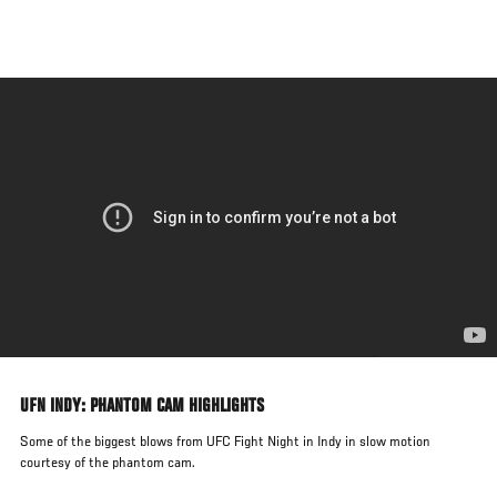
Skip
to
main
content
UFN INDY: PHANTOM CAM HIGHLIGHTS
Some of the biggest blows from UFC Fight Night in Indy in slow motion
courtesy of the phantom cam.