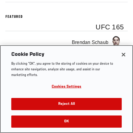
FEATURED
UFC 165
Brendan Schaub
Cookie Policy
By clicking “OK”, you agree to the storing of cookies on your device to
enhance site navigation, analyze site usage, and assist in our
marketing efforts.
Tags
UFC 165
Cookies Settings
Reject All
OK
RELATED VIDEOS