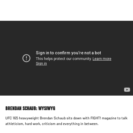
Skip
to
main
content
BRENDAN SCHAUB: WYSIWYG
UFC 165 heavyweight Brendan Schaub sits down with FIGHT! magazine to talk
athleticism, hard work, criticism and everything in between.