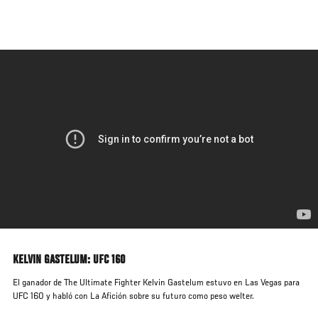
Skip
to
main
content
KELVIN GASTELUM: UFC 160
El ganador de The Ultimate Fighter Kelvin Gastelum estuvo en Las Vegas para
UFC 160 y habló con La Afición sobre su futuro como peso welter.