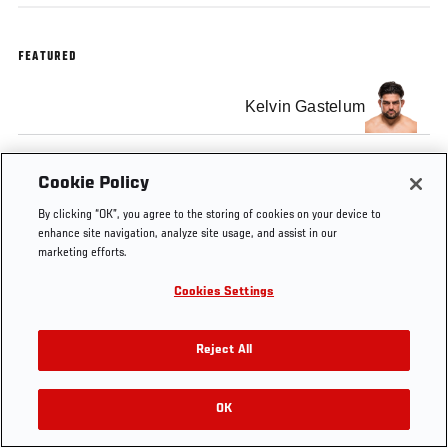
FEATURED
Kelvin Gastelum
Cookie Policy
By clicking “OK”, you agree to the storing of cookies on your device to
enhance site navigation, analyze site usage, and assist in our
marketing efforts.
Cookies Settings
Reject All
OK
RELATED VIDEOS