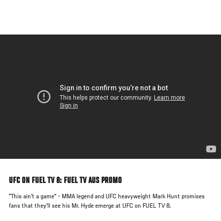
Skip
to
main
content
UFC ON FUEL TV 8: FUEL TV AUS PROMO
"This ain't a game" - MMA legend and UFC heavyweight Mark Hunt promises
fans that they'll see his Mr. Hyde emerge at UFC on FUEL TV 8.