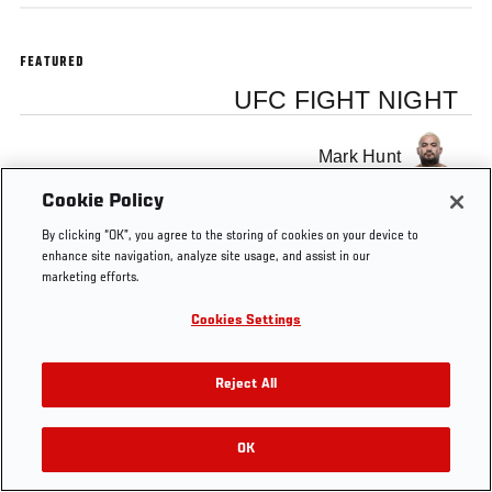
FEATURED
UFC FIGHT NIGHT
Mark Hunt
Cookie Policy
By clicking “OK”, you agree to the storing of cookies on your device to
enhance site navigation, analyze site usage, and assist in our
marketing efforts.
Tags
UFC on FUEL
UFC
Mark
Free MMA
TV 8
Japan
Hunt
Video
Cookies Settings
Reject All
OK
RELATED VIDEOS