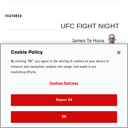
FEATURED
UFC FIGHT NIGHT
James Te Huna
Cookie Policy
By clicking “OK”, you agree to the storing of cookies on your device to
enhance site navigation, analyze site usage, and assist in our
marketing efforts.
Tags
UFC on FUEL TV 7
James Te Huna
London
Cookies Settings
Reject All
OK
RELATED VIDEOS