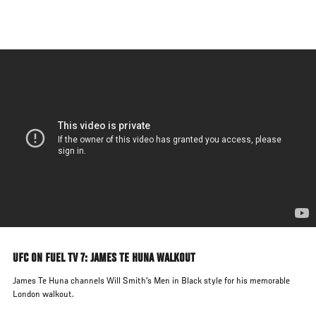
Skip
to
main
content
UFC ON FUEL TV 7: JAMES TE HUNA WALKOUT
James Te Huna channels Will Smith's Men in Black style for his memorable
London walkout.