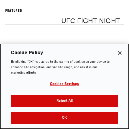
FEATURED
UFC FIGHT NIGHT
Tags
Dana
UFC
Dana
behind
Las
dana
Cookie Policy
Vlogs
156
White
the
Vegas
By clicking “OK”, you agree to the storing of cookies on your device to
scenes
enhance site navigation, analyze site usage, and assist in our
marketing efforts.
Cookies Settings
Reject All
OK
RELATED VIDEOS