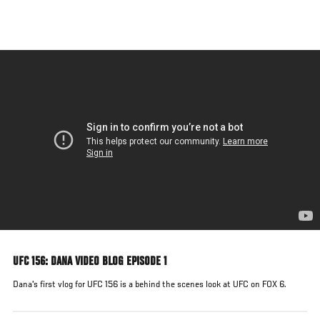
Skip
to
main
content
UFC 156: DANA VIDEO BLOG EPISODE 1
Dana's first vlog for UFC 156 is a behind the scenes look at UFC on FOX 6.