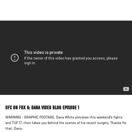
Skip
to
main
content
UFC ON FOX 6: DANA VIDEO BLOG EPISODE 1
WARNING - GRAPHIC FOOTAGE. Dana White previews this weekend's fights
and TUF 17, then takes you behind the scenes of his recent surgery. Thanks for
that, Dana.