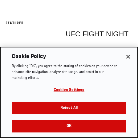
FEATURED
UFC FIGHT NIGHT
Cookie Policy
Tags
By clicking “OK”, you agree to the storing of cookies on your device to
UFC on FOX
TUF
Dana
Dana
enhance site navigation, analyze site usage, and assist in our
6
17
Vlogs
White
marketing efforts.
Cookies Settings
Reject All
OK
RELATED VIDEOS