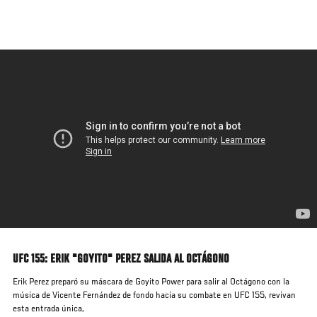
Skip
to
main
content
UFC 155: ERIK "GOYITO" PEREZ SALIDA AL OCTÁGONO
Erik Perez preparó su máscara de Goyito Power para salir al Octágono con la
música de Vicente Fernández de fondo hacia su combate en UFC 155, revivan
esta entrada única,