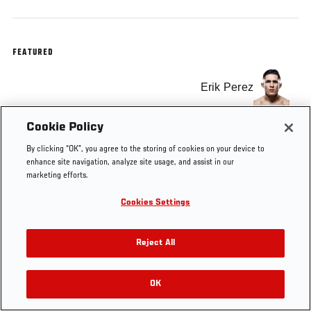
FEATURED
Erik Perez
Cookie Policy
By clicking “OK”, you agree to the storing of cookies on your device to
enhance site navigation, analyze site usage, and assist in our
marketing efforts.
Cookies Settings
Reject All
OK
RELATED VIDEOS