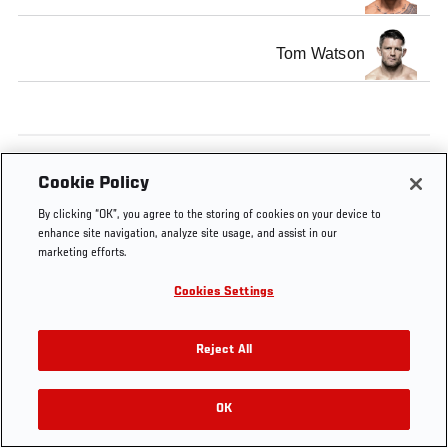
Tom Watson
Tags
MMA
Middleweight
Cookie Policy
By clicking “OK”, you agree to the storing of cookies on your device to
enhance site navigation, analyze site usage, and assist in our
marketing efforts.
Cookies Settings
Reject All
OK
RELATED VIDEOS