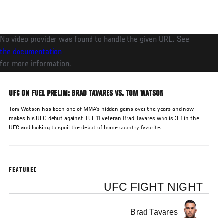
Skip
to
main
No video provider was found to handle the given URL. See
content
the documentation
for more information.
UFC ON FUEL PRELIM: BRAD TAVARES VS. TOM WATSON
Tom Watson has been one of MMA’s hidden gems over the years and now
makes his UFC debut against TUF 11 veteran Brad Tavares who is 3-1 in the
UFC and looking to spoil the debut of home country favorite.
FEATURED
UFC FIGHT NIGHT
Brad Tavares