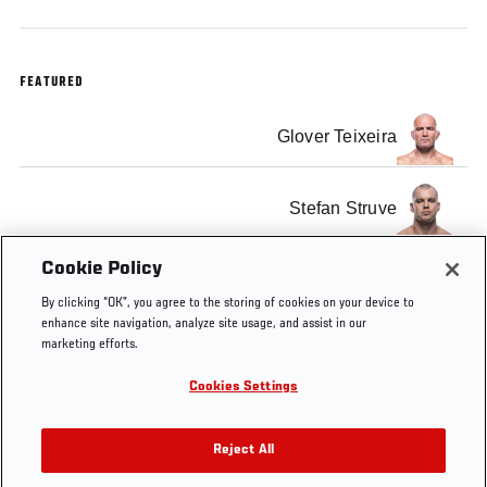
FEATURED
Glover Teixeira
Stefan Struve
Cookie Policy
Pat Barry
By clicking “OK”, you agree to the storing of cookies on your device to
enhance site navigation, analyze site usage, and assist in our
marketing efforts.
Cookies Settings
Tags
Ultimate Insider
Joe Rogan
gracie
episode
Reject All