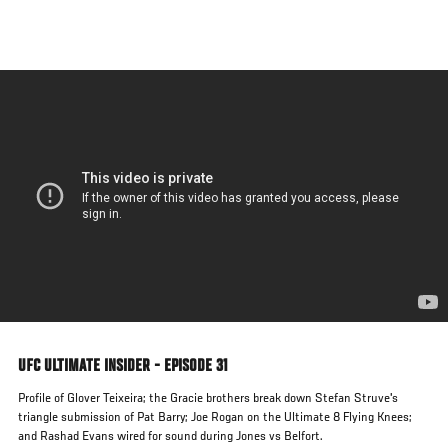
Skip
to
main
content
UFC ULTIMATE INSIDER - EPISODE 31
Profile of Glover Teixeira; the Gracie brothers break down Stefan Struve's
triangle submission of Pat Barry; Joe Rogan on the Ultimate 8 Flying Knees;
and Rashad Evans wired for sound during Jones vs Belfort.