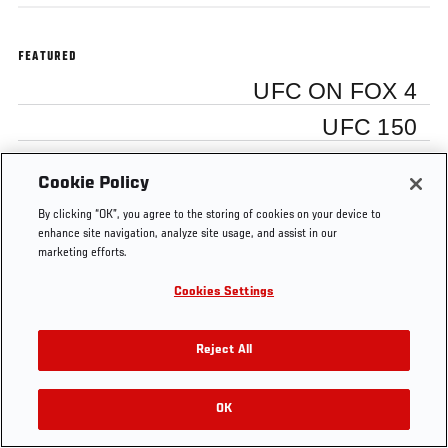
FEATURED
UFC ON FOX 4
UFC 150
Cookie Policy
By clicking “OK”, you agree to the storing of cookies on your device to
Tags
enhance site navigation, analyze site usage, and assist in our
UFC
behind
Free
Dana
UFC
video
marketing efforts.
on
the
MMA
White
150
blog
FOX
scenes
Video
4
Cookies Settings
Reject All
OK
RELATED VIDEOS