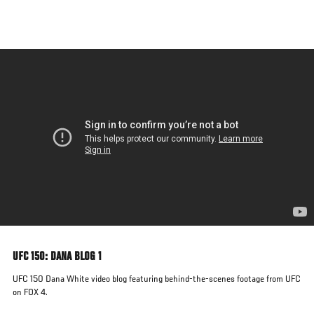
Skip
to
main
content
UFC 150: DANA BLOG 1
UFC 150 Dana White video blog featuring behind-the-scenes footage from UFC
on FOX 4.