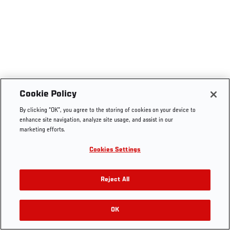
Cookie Policy
By clicking “OK”, you agree to the storing of cookies on your device to
enhance site navigation, analyze site usage, and assist in our
marketing efforts.
Cookies Settings
Reject All
OK
RELATED VIDEOS