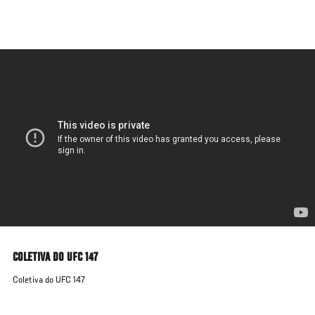
Skip
to
main
content
COLETIVA DO UFC 147
Coletiva do UFC 147