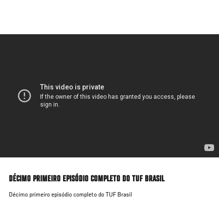
Skip
to
main
content
DÉCIMO PRIMEIRO EPISÓDIO COMPLETO DO TUF BRASIL
Décimo primeiro episódio completo do TUF Brasil