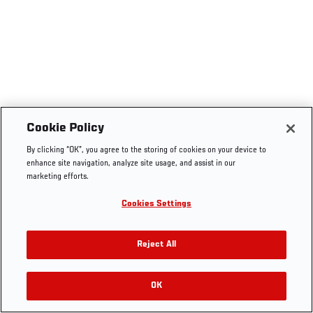
Cookie Policy
By clicking “OK”, you agree to the storing of cookies on your device to
enhance site navigation, analyze site usage, and assist in our
marketing efforts.
Cookies Settings
Reject All
OK
RELATED VIDEOS